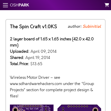
PARK
OSH
The Spin Craft v1.0KS
author:
Subinitial
2 layer board of 1.65 x 1.65 inches (42.0 x 42.0
mm)
Uploaded:
April 09, 2014
Shared:
April 19, 2014
Total Price:
$13.65
Wireless Motor Driver – see
www.sdhardwarehackers.com under the “Group
Projects” section for complete project design &
files!