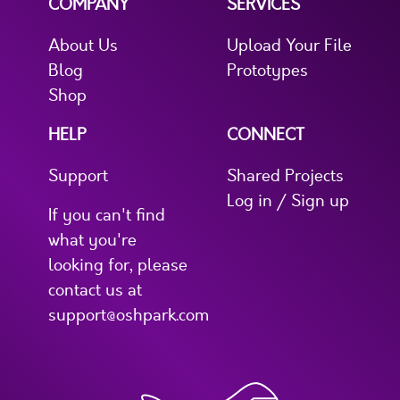
COMPANY
SERVICES
About Us
Upload Your File
Blog
Prototypes
Shop
HELP
CONNECT
Support
Shared Projects
Log in / Sign up
If you can't find
what you're
looking for, please
contact us at
support@oshpark.com