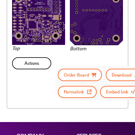
Top
Bottom
Actions
Order Board
Download
Permalink
Embed link