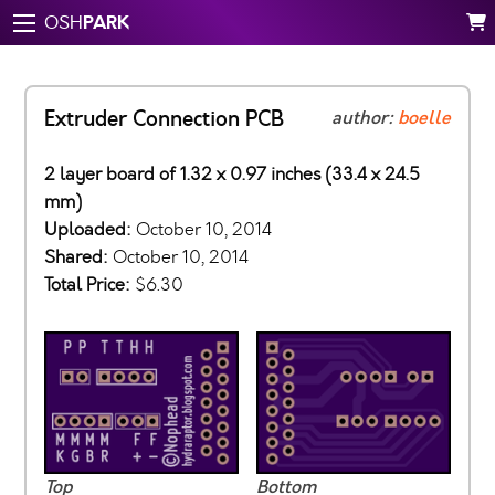
PARK
OSH
Extruder Connection PCB
author:
boelle
2 layer board of 1.32 x 0.97 inches (33.4 x 24.5
mm)
Uploaded:
October 10, 2014
Shared:
October 10, 2014
Total Price:
$6.30
Top
Bottom