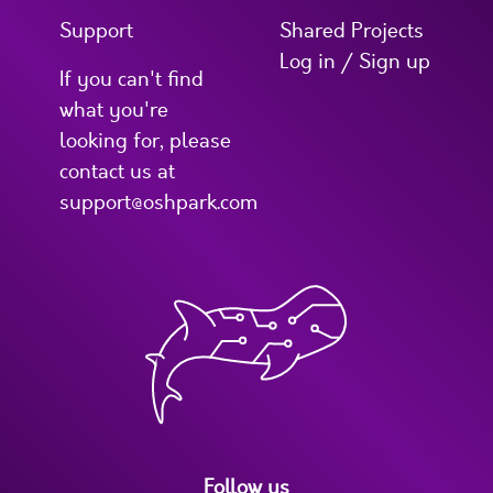
Support
Shared Projects
Log in / Sign up
If you can't find
what you're
looking for, please
contact us at
support@oshpark.com
Follow us