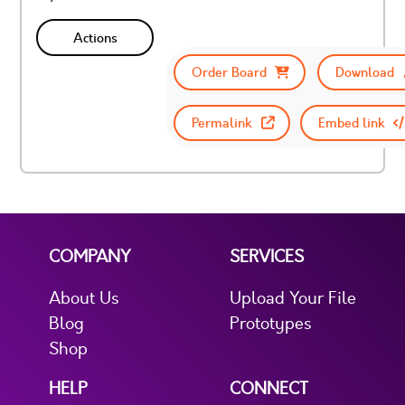
Actions
Order Board
Download
Permalink
Embed link
COMPANY
SERVICES
About Us
Upload Your File
Blog
Prototypes
Shop
HELP
CONNECT