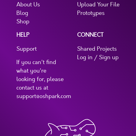
About Us
Upload Your File
Blog
Prototypes
Shop
HELP
CONNECT
Support
Shared Projects
Log in / Sign up
If you can't find
what you're
looking for, please
contact us at
support@oshpark.com