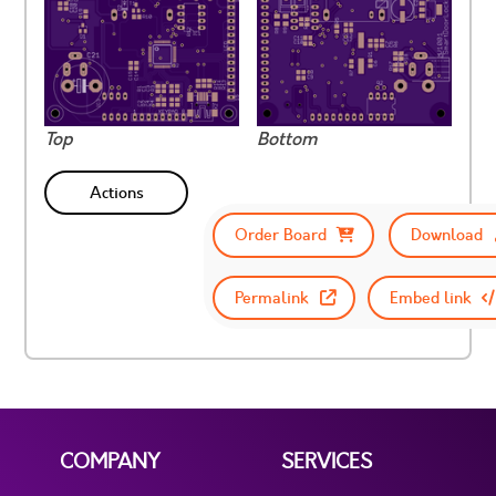
Top
Bottom
Actions
Order Board
Download
Permalink
Embed link
COMPANY
SERVICES