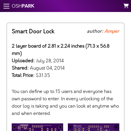
PARK
OSH
Smart Door Lock
author:
Amper
2 layer board of 2.81 x 2.24 inches (71.3 x 56.8
mm)
Uploaded:
July 28, 2014
Shared:
August 04, 2014
Total Price:
$31.35
You can define up to 15 users and everyone has
own password to enter. In every unlocking of the
door log is taking and you can look at anytime who
and when entered.