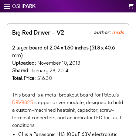
PARK
OSH
Big Red Driver - V2
author:
msds
2 layer board of 2.04 x 1.60 inches (51.8 x 40.6
mm)
Uploaded:
November 10, 2013
Shared:
January 28, 2014
Total Price:
$16.30
This board is a meta-breakout board for Pololu’s
DRV8825
stepper driver module, designed to hold
a custom-machined heatsink, capacitor, screw-
terminal connectors, and an indicator LED for fault
conditions.
C1 is a Panasonic H13 100µF 63V electrolytic