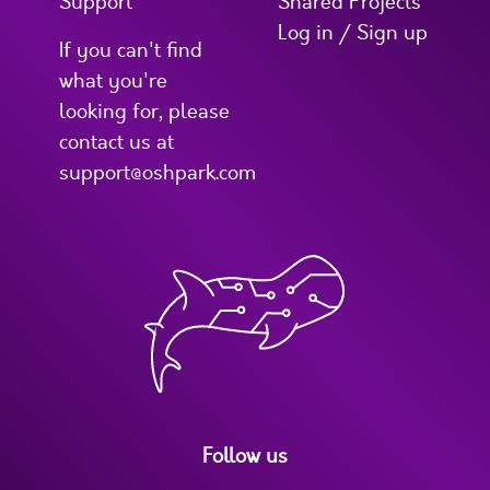
Support
Shared Projects
Log in / Sign up
If you can't find
what you're
looking for, please
contact us at
support@oshpark.com
Follow us