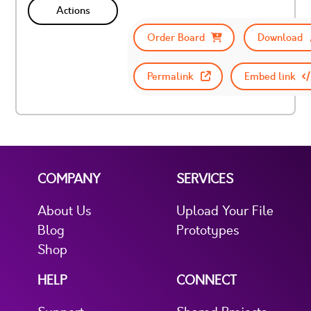
Actions
Order Board
Download
Permalink
Embed link
COMPANY
SERVICES
About Us
Upload Your File
Blog
Prototypes
Shop
HELP
CONNECT