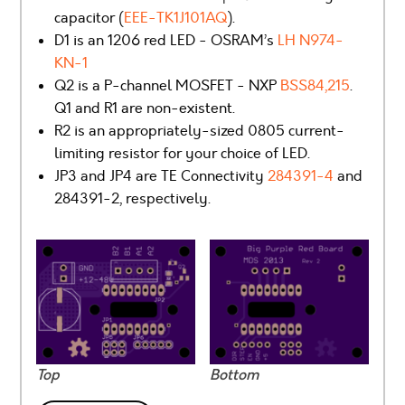
capacitor (
EEE-TK1J101AQ
).
D1 is an 1206 red LED - OSRAM’s
LH N974-
KN-1
Q2 is a P-channel MOSFET - NXP
BSS84,215
.
Q1 and R1 are non-existent.
R2 is an appropriately-sized 0805 current-
limiting resistor for your choice of LED.
JP3 and JP4 are TE Connectivity
284391-4
and
284391-2, respectively.
Top
Bottom