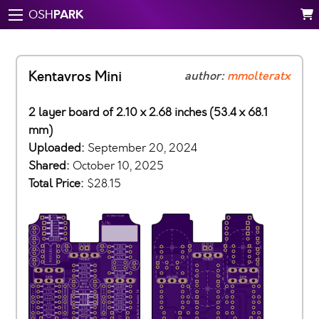
PARK
OSH
Kentavros Mini
author:
mmolteratx
2 layer board of 2.10 x 2.68 inches (53.4 x 68.1
mm)
Uploaded:
September 20, 2024
Shared:
October 10, 2025
Total Price:
$28.15