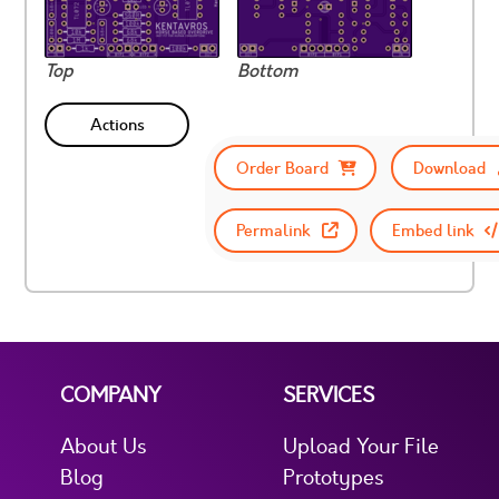
Top
Bottom
Actions
Order Board
Download
Permalink
Embed link
COMPANY
SERVICES
About Us
Upload Your File
Blog
Prototypes