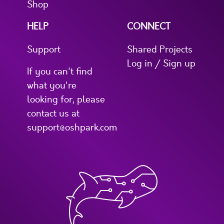
Shop
HELP
CONNECT
Support
Shared Projects
Log in / Sign up
If you can't find
what you're
looking for, please
contact us at
support@oshpark.com