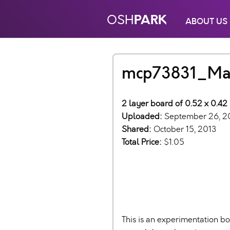
PARK
OSH
ABOUT US
mcp73831_Ma
2 layer board of 0.52 x 0.42 
Uploaded:
September 26, 2
Shared:
October 15, 2013
Total Price:
$1.05
This is an experimentation bo