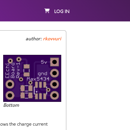
LOG IN
author:
rkovvuri
Bottom
llows the charge current