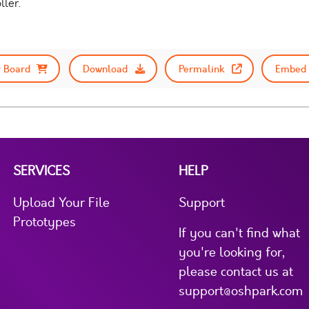
ller.
 Board
Download
Permalink
Embed 
SERVICES
HELP
Upload Your File
Support
Prototypes
If you can't find what
you're looking for,
please contact us at
support@oshpark.com