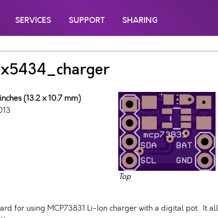
SERVICES
SUPPORT
SHARING
x5434_charger
inches (13.2 x 10.7 mm)
013
Top
ard for using MCP73831 Li-Ion charger with a digital pot . It a