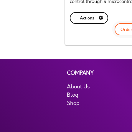
control through a microcontro
Actions
Order
COMPANY
About Us
Blog
Shop