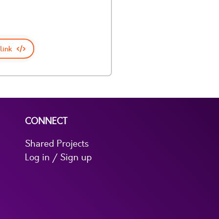
link
CONNECT
Shared Projects
Log in / Sign up