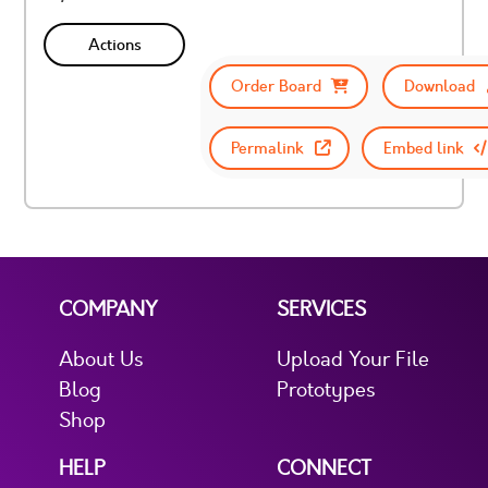
Actions
Order Board
Download
Permalink
Embed link
COMPANY
SERVICES
About Us
Upload Your File
Blog
Prototypes
Shop
HELP
CONNECT