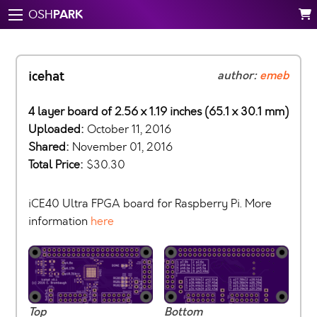
PARK
OSH
icehat
author:
emeb
4 layer board of 2.56 x 1.19 inches (65.1 x 30.1 mm)
Uploaded:
October 11, 2016
Shared:
November 01, 2016
Total Price:
$30.30
iCE40 Ultra FPGA board for Raspberry Pi. More
information
here
Top
Bottom