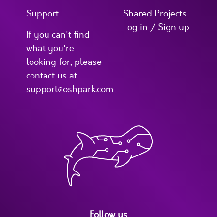
Support
Shared Projects
Log in / Sign up
If you can't find
what you're
looking for, please
contact us at
support@oshpark.com
Follow us