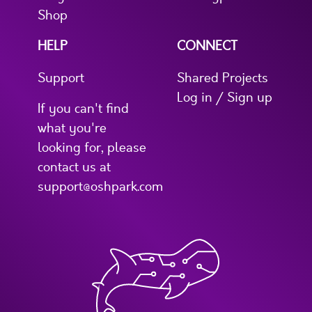
Shop
HELP
CONNECT
Support
Shared Projects
Log in / Sign up
If you can't find
what you're
looking for, please
contact us at
support@oshpark.com