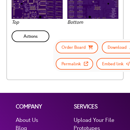
Top
Bottom
Actions
Order Board
Download
Permalink
Embed link
COMPANY
SERVICES
About Us
Upload Your File
Blog
Prototypes