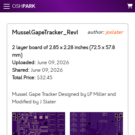
PARK
OSH
MusselGapeTracker_RevI
author:
joslater
2 layer board of 2.85 x 2.28 inches (72.5 x 57.8
mm)
Uploaded:
June 09, 2026
Shared:
June 09, 2026
Total Price:
$32.45
Mussel Gape Tracker Designed by LP Miller and
Modified by J Slater