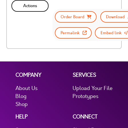
Actions
Order Board
Download
Permalink
Embed link
COMPANY
SERVICES
About Us
Upload Your File
Blog
Prototypes
Shop
HELP
CONNECT