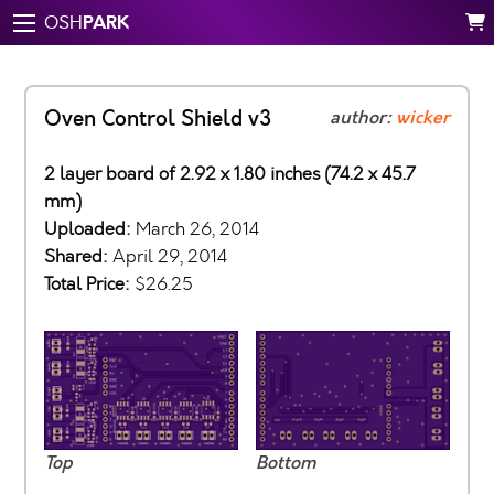
PARK
OSH
Oven Control Shield v3
author:
wicker
2 layer board of 2.92 x 1.80 inches (74.2 x 45.7
mm)
Uploaded:
March 26, 2014
Shared:
April 29, 2014
Total Price:
$26.25
Top
Bottom