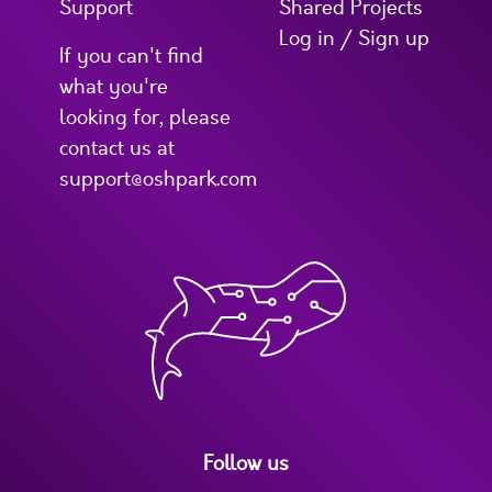
Support
Shared Projects
Log in / Sign up
If you can't find
what you're
looking for, please
contact us at
support@oshpark.com
Follow us