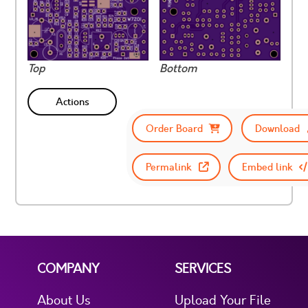
Top
Bottom
Actions
Order Board
Download
Permalink
Embed link
COMPANY
SERVICES
About Us
Upload Your File