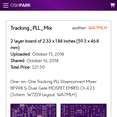
PARK
OSH
Tracking_PLL_Mix
author:
WA7MLH
2 layer board of 2.33 x 1.84 inches (59.3 x 46.8
mm)
Uploaded:
October 15, 2018
Shared:
October 16, 2018
Total Price:
$21.50
One-on-One Tracking PLL Downconvert Mixer
BF998 Si Dual Gate MOSFET EMRFD Ch 4.23
(Schem: W7ZOI Layout: WA7MLH)