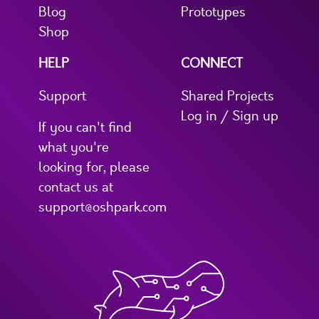
Blog
Prototypes
Shop
HELP
CONNECT
Support
Shared Projects
Log in / Sign up
If you can't find
what you're
looking for, please
contact us at
support@oshpark.com