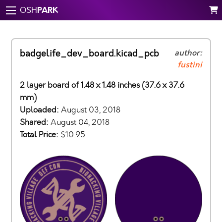
PARK
OSH
badgelife_dev_board.kicad_pcb
author:
fustini
2 layer board of 1.48 x 1.48 inches (37.6 x 37.6
mm)
Uploaded:
August 03, 2018
Shared:
August 04, 2018
Total Price:
$10.95