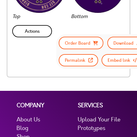
Top
Bottom
Actions
Order Board
Download
Permalink
Embed link
COMPANY
SERVICES
About Us
Upload Your File
Blog
Prototypes
Shop