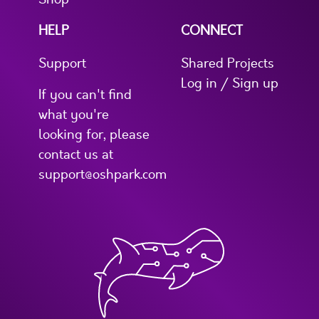
HELP
CONNECT
Support
Shared Projects
Log in / Sign up
If you can't find
what you're
looking for, please
contact us at
support@oshpark.com