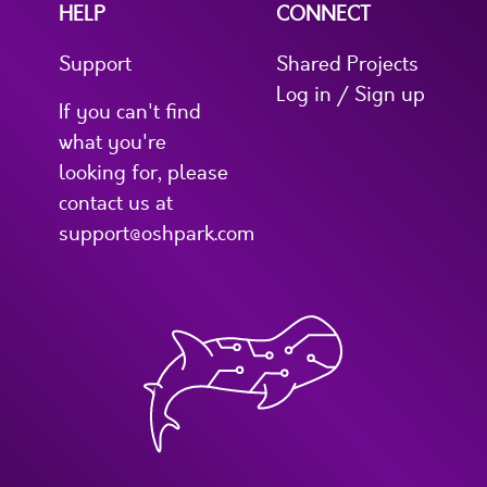
HELP
CONNECT
Support
Shared Projects
Log in / Sign up
If you can't find
what you're
looking for, please
contact us at
support@oshpark.com