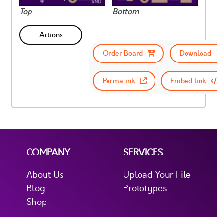
Top
Bottom
Actions
Order Board
Download
Permalink
Embed link
COMPANY
SERVICES
About Us
Upload Your File
Blog
Prototypes
Shop