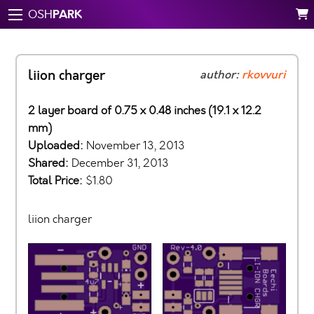
PARK
OSH
liion charger
author:
rkovvuri
2 layer board of 0.75 x 0.48 inches (19.1 x 12.2
mm)
Uploaded:
November 13, 2013
Shared:
December 31, 2013
Total Price:
$1.80
liion charger