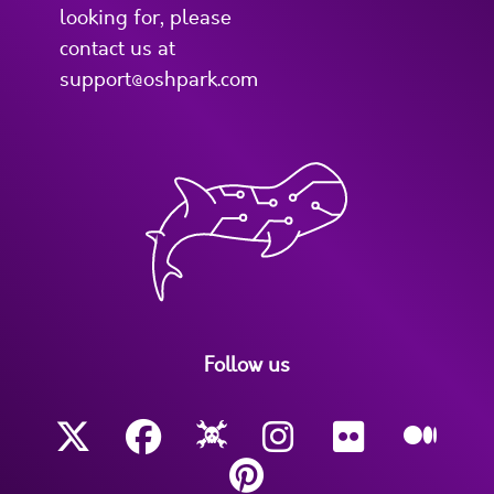
looking for, please
contact us at
support@oshpark.com
Follow us