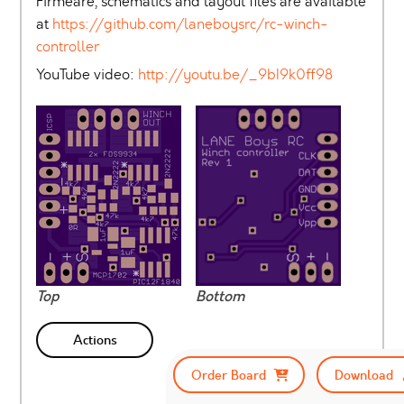
Firmeare, schematics and layout files are available
at
https://github.com/laneboysrc/rc-winch-
controller
YouTube video:
http://youtu.be/_9bI9k0ff98
Top
Bottom
Actions
Order Board
Download