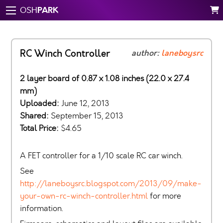
PARK
OSH
RC Winch Controller
author:
laneboysrc
2 layer board of 0.87 x 1.08 inches (22.0 x 27.4
mm)
Uploaded:
June 12, 2013
Shared:
September 15, 2013
Total Price:
$4.65
A FET controller for a 1/10 scale RC car winch.
See
http://laneboysrc.blogspot.com/2013/09/make-
your-own-rc-winch-controller.html
for more
information.