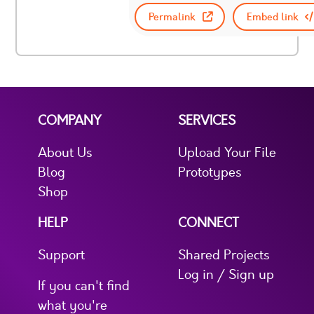
Permalink
Embed link
COMPANY
SERVICES
About Us
Upload Your File
Blog
Prototypes
Shop
HELP
CONNECT
Support
Shared Projects
Log in / Sign up
If you can't find
what you're