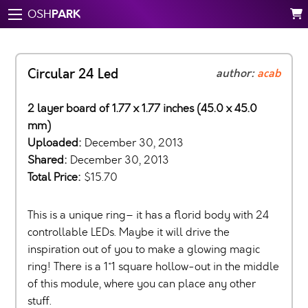
PARK
OSH
Circular 24 Led
author:
acab
2 layer board of 1.77 x 1.77 inches (45.0 x 45.0
mm)
Uploaded:
December 30, 2013
Shared:
December 30, 2013
Total Price:
$15.70
This is a unique ring– it has a florid body with 24
controllable LEDs. Maybe it will drive the
inspiration out of you to make a glowing magic
ring! There is a 1*1 square hollow-out in the middle
of this module, where you can place any other
stuff.