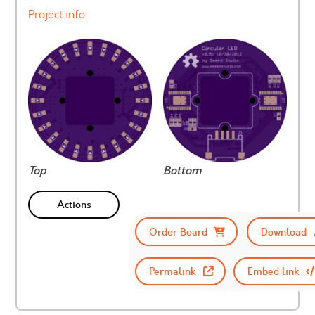
Project info
Top
Bottom
Actions
Order Board
Download
Permalink
Embed link