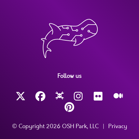
Follow us
© Copyright 2026 OSH Park, LLC
|
Privacy