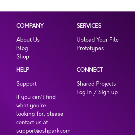
COMPANY
SERVICES
About Us
Upload Your File
Blog
Prototypes
Shop
HELP
CONNECT
Support
Shared Projects
Log in / Sign up
If you can't find
what you're
looking for, please
contact us at
support@oshpark.com