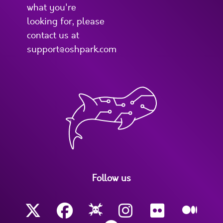
what you're
looking for, please
contact us at
support@oshpark.com
Follow us