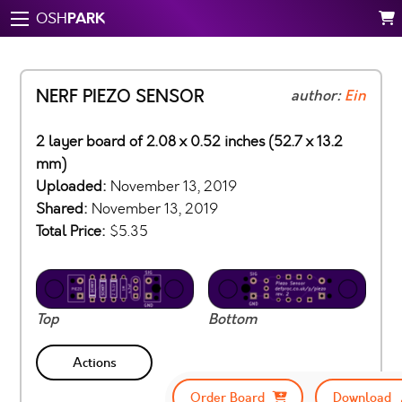
PARK
OSH
NERF PIEZO SENSOR
author:
Ein
2 layer board of 2.08 x 0.52 inches (52.7 x 13.2
mm)
Uploaded:
November 13, 2019
Shared:
November 13, 2019
Total Price:
$5.35
Top
Bottom
Actions
Order Board
Download