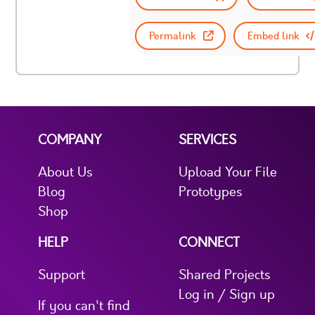
Permalink
Embed link
COMPANY
SERVICES
About Us
Upload Your File
Blog
Prototypes
Shop
HELP
CONNECT
Support
Shared Projects
Log in / Sign up
If you can't find