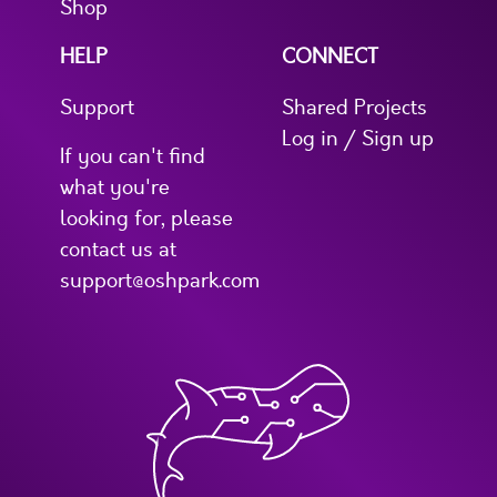
Shop
HELP
CONNECT
Support
Shared Projects
Log in / Sign up
If you can't find
what you're
looking for, please
contact us at
support@oshpark.com