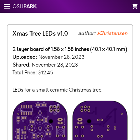
PARK
OSH
Xmas Tree LEDs v1.0
author:
JChristensen
2 layer board of 1.58 x 1.58 inches (40.1 x 40.1 mm)
Uploaded:
November 28, 2023
Shared:
November 28, 2023
Total Price:
$12.45
LEDs for a small ceramic Christmas tree.