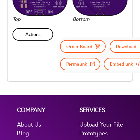
Top
Bottom
Actions
Order Board
Download
Permalink
Embed link
COMPANY
SERVICES
About Us
Upload Your File
Blog
Prototypes