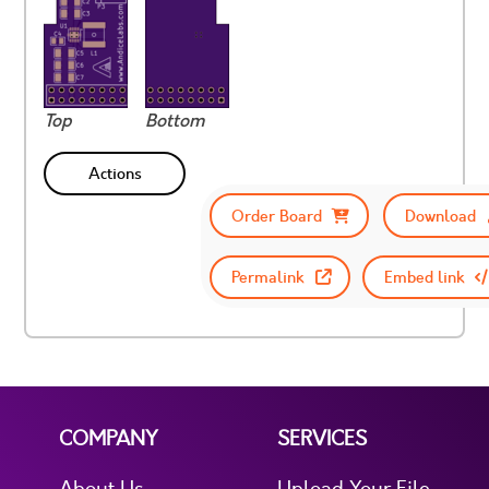
Top
Bottom
Actions
Order Board
Download
Permalink
Embed link
COMPANY
SERVICES