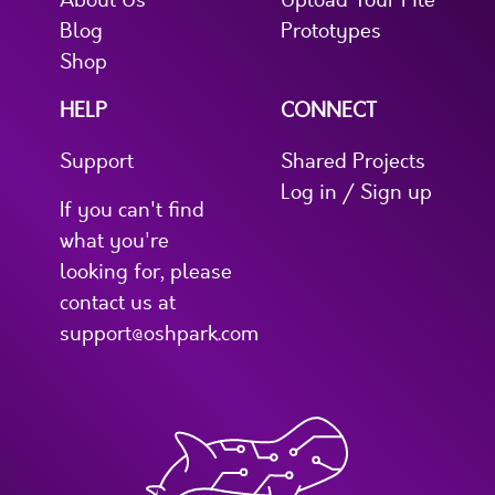
About Us
Upload Your File
Blog
Prototypes
Shop
HELP
CONNECT
Support
Shared Projects
Log in / Sign up
If you can't find
what you're
looking for, please
contact us at
support@oshpark.com