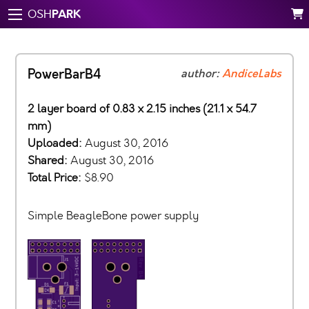
PARK
OSH
PowerBarB4
author:
AndiceLabs
2 layer board of 0.83 x 2.15 inches (21.1 x 54.7
mm)
Uploaded:
August 30, 2016
Shared:
August 30, 2016
Total Price:
$8.90
Simple BeagleBone power supply