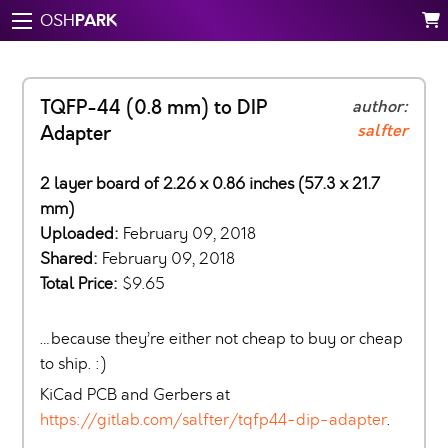
PARK
OSH
TQFP-44 (0.8 mm) to DIP
author:
salfter
Adapter
2 layer board of 2.26 x 0.86 inches (57.3 x 21.7
mm)
Uploaded:
February 09, 2018
Shared:
February 09, 2018
Total Price:
$9.65
…because they’re either not cheap to buy or cheap
to ship. :)
KiCad PCB and Gerbers at
https://gitlab.com/salfter/tqfp44-dip-adapter
.