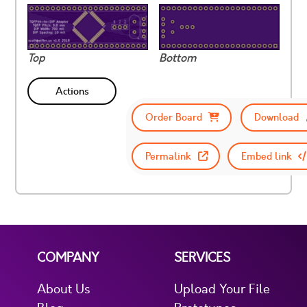
Top
Bottom
Actions
Order Board
Download
Permalink
Embed link
COMPANY
SERVICES
About Us
Upload Your File