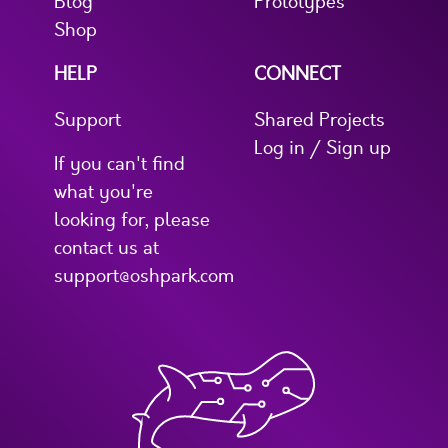
Blog
Prototypes
Shop
HELP
CONNECT
Support
Shared Projects
Log in / Sign up
If you can't find
what you're
looking for, please
contact us at
support@oshpark.com