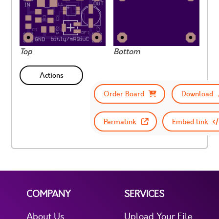
Top
Bottom
Actions
Order Board
Download
Permalink
Embed link
COMPANY
SERVICES
About Us
Upload Your File