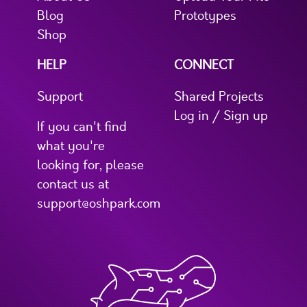
Blog
Prototypes
Shop
HELP
CONNECT
Support
Shared Projects
Log in / Sign up
If you can't find
what you're
looking for, please
contact us at
support@oshpark.com