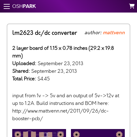
PARK
OSH
lm2623 dc/dc converter
author:
mattvenn
2 layer board of 1.15 x 0.78 inches (29.2 x 19.8
mm)
Uploaded:
September 23, 2013
Shared:
September 23, 2013
Total Price:
$4.45
input from 1v -> 5v and an output of 5v->12v at
up to 1.2A. Build instructions and BOM here:
http://www.mattvenn.net/2011/09/26/dc-
booster-pcb/