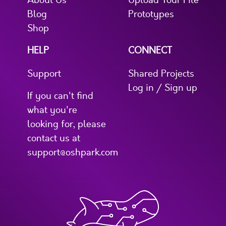
About Us
Upload Your File
Blog
Prototypes
Shop
HELP
CONNECT
Support
Shared Projects
Log in / Sign up
If you can't find
what you're
looking for, please
contact us at
support@oshpark.com