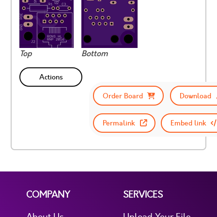
Top
Bottom
Actions
Order Board
Download
Permalink
Embed link
COMPANY
SERVICES