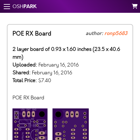
PARK
OSH
POE RX Board
author:
ronp5683
2 layer board of 0.93 x 1.60 inches (23.5 x 40.6
mm)
Uploaded:
February 16, 2016
Shared:
February 16, 2016
Total Price:
$7.40
POE RX Board