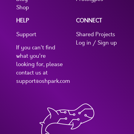
Shop
HELP
CONNECT
Support
Shared Projects
Log in / Sign up
If you can't find
what you're
looking for, please
contact us at
support@oshpark.com