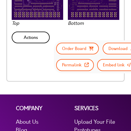
Top
Bottom
Actions
Order Board
Download
Permalink
Embed link
COMPANY
SERVICES
About Us
Upload Your File
Blog
Prototypes