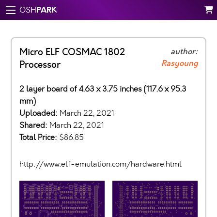
PARK
OSH
Micro ELF COSMAC 1802
author:
Rasyoung
Processor
2 layer board of 4.63 x 3.75 inches (117.6 x 95.3
mm)
Uploaded:
March 22, 2021
Shared:
March 22, 2021
Total Price:
$86.85
http://www.elf-emulation.com/hardware.html