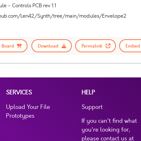
e - Controls PCB rev 1.1
/github.com/Len42/Synth/tree/main/modules/Envelope2
 Board
Download
Permalink
Embed 
SERVICES
HELP
Upload Your File
Support
Prototypes
If you can't find what
you're looking for,
please contact us at