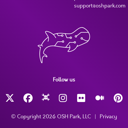
support@oshpark.com
Follow us
© Copyright 2026 OSH Park, LLC
|
Privacy