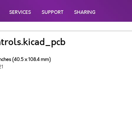
SERVICES
SUPPORT
SHARING
trols.kicad_pcb
inches (40.5 x 108.4 mm)
21