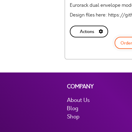
Eurorack dual envelope modul
Design files here: https:/
Actions
Order
COMPANY
About Us
Blog
Shop