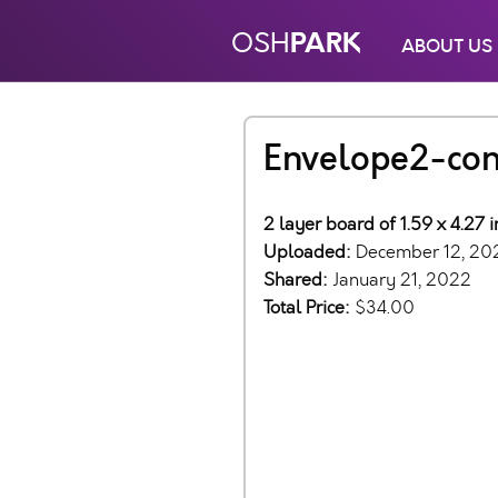
PARK
OSH
ABOUT US
Envelope2-con
2 layer board of 1.59 x 4.27 
Uploaded:
December 12, 20
Shared:
January 21, 2022
Total Price:
$34.00