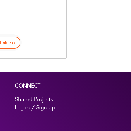
link
CONNECT
Shared Projects
Log in / Sign up