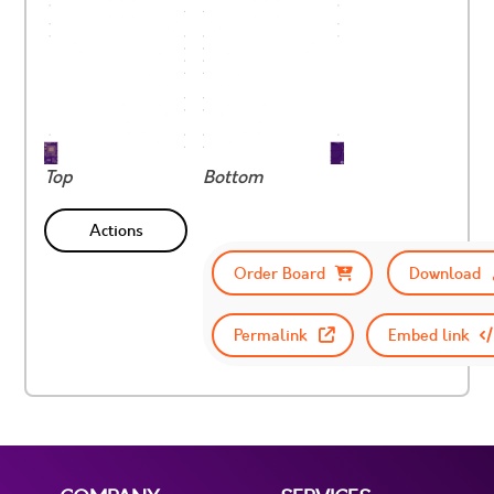
Top
Bottom
Actions
Order Board
Download
Permalink
Embed link