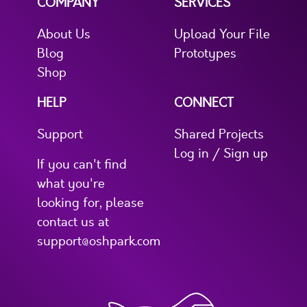
COMPANY
SERVICES
About Us
Upload Your File
Blog
Prototypes
Shop
HELP
CONNECT
Support
Shared Projects
Log in / Sign up
If you can't find
what you're
looking for, please
contact us at
support@oshpark.com