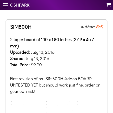
PARK
OSH
SIM800H
author:
BrK
2 layer board of 1.10 x 1.80 inches (27.9 x 45.7
mm)
Uploaded:
July 13, 2016
Shared:
July 13, 2016
Total Price:
$9.90
First revision of my SIM800H Addon BOARD.
UNTESTED YET but should work just fine. order on
your own risk!