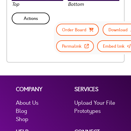
Top
Bottom
Actions
Order Board
Download
Permalink
Embed link
COMPANY
SERVICES
About Us
Upload Your File
Blog
Prototypes
Shop