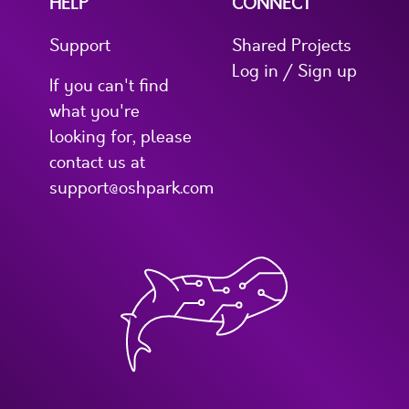
HELP
CONNECT
Support
Shared Projects
Log in / Sign up
If you can't find
what you're
looking for, please
contact us at
support@oshpark.com