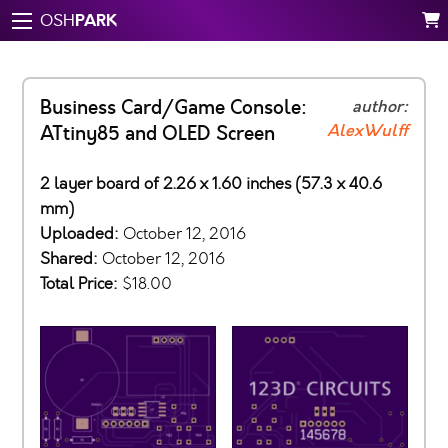
PARK
OSH
Business Card/Game Console:
author:
AlexWulff
ATtiny85 and OLED Screen
2 layer board of 2.26 x 1.60 inches (57.3 x 40.6
mm)
Uploaded:
October 12, 2016
Shared:
October 12, 2016
Total Price:
$18.00