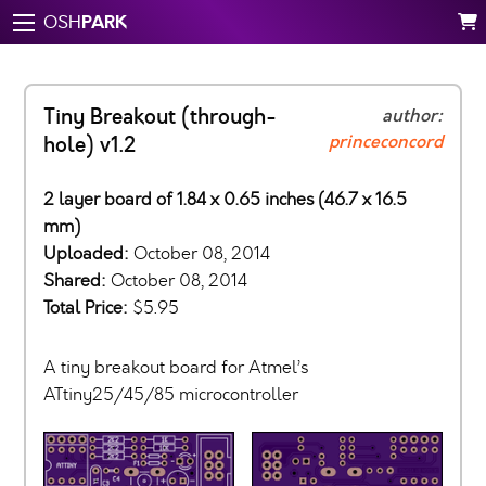
PARK
OSH
Tiny Breakout (through-
author:
princeconcord
hole) v1.2
2 layer board of 1.84 x 0.65 inches (46.7 x 16.5
mm)
Uploaded:
October 08, 2014
Shared:
October 08, 2014
Total Price:
$5.95
A tiny breakout board for Atmel’s
ATtiny25/45/85 microcontroller