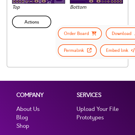
Top
Bottom
Actions
Order Board
Download
Permalink
Embed link
COMPANY
SERVICES
About Us
Upload Your File
Blog
Prototypes
Shop