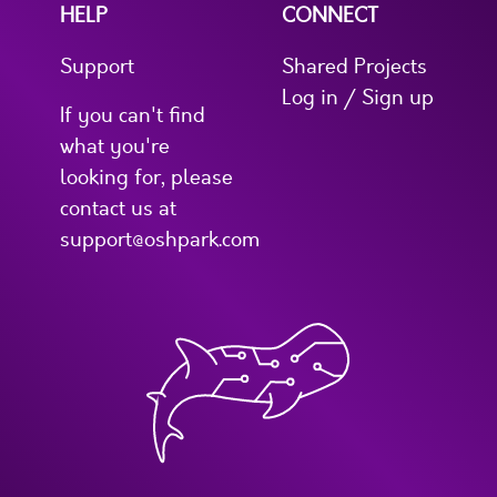
HELP
CONNECT
Support
Shared Projects
Log in / Sign up
If you can't find
what you're
looking for, please
contact us at
support@oshpark.com