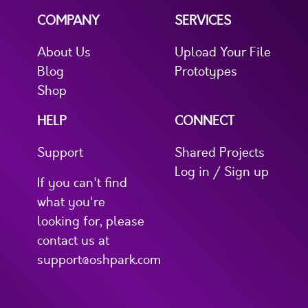
COMPANY
SERVICES
About Us
Upload Your File
Blog
Prototypes
Shop
HELP
CONNECT
Support
Shared Projects
Log in / Sign up
If you can't find
what you're
looking for, please
contact us at
support@oshpark.com