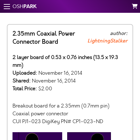
PARK
OSH
2.35mm Coaxial Power
author:
LightningStalker
Connector Board
2 layer board of 0.53 x 0.76 inches (13.5 x 19.3
mm)
Uploaded:
November 16, 2014
Shared:
November 16, 2014
Total Price:
$2.00
Breakout board for a 2.35mm (0.7mm pin)
Coaxial power connector
CUI PJ1-023 DigiKey PN# CP1-023-ND