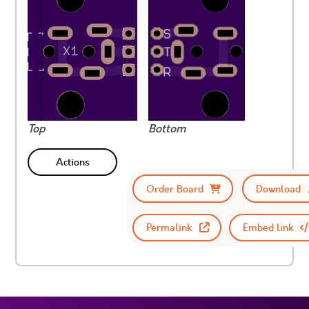
Top
Bottom
Actions
Order Board
Download
Permalink
Embed link