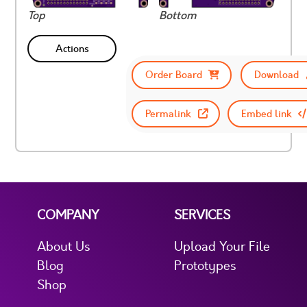
Top
Bottom
Actions
Order Board
Download
Permalink
Embed link
COMPANY
SERVICES
About Us
Upload Your File
Blog
Prototypes
Shop