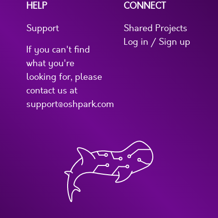
HELP
CONNECT
Support
Shared Projects
Log in / Sign up
If you can't find
what you're
looking for, please
contact us at
support@oshpark.com