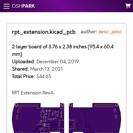
PARK
OSH
rpt_extension.kicad_pcb
author:
beto_peto
2 layer board of 3.76 x 2.38 inches (95.4 x 60.4
mm)
Uploaded:
December 04, 2019
Shared:
March 13, 2021
Total Price:
$44.65
RPT Extension RevA.