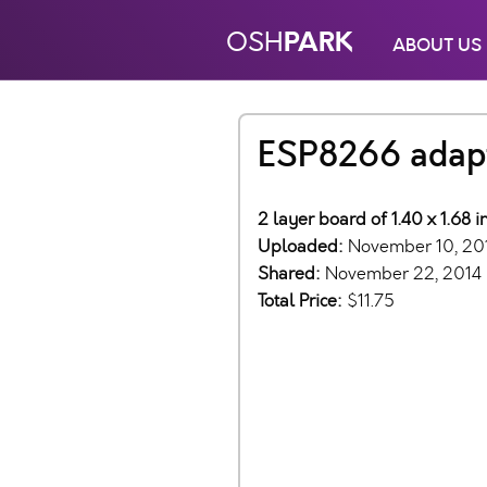
PARK
OSH
ABOUT US
ESP8266 adap
2 layer board of 1.40 x 1.68 
Uploaded:
November 10, 20
Shared:
November 22, 2014
Total Price:
$11.75