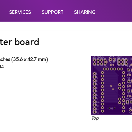
SERVICES
SUPPORT
SHARING
ter board
inches (35.6 x 42.7 mm)
14
Top