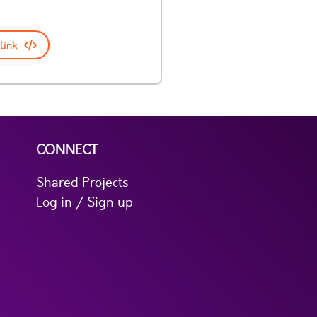
link
CONNECT
Shared Projects
Log in / Sign up