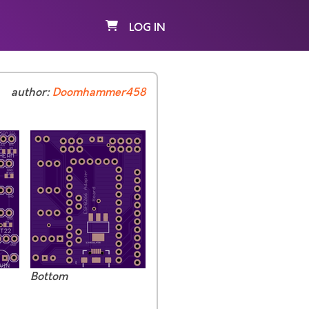
LOG IN
author:
Doomhammer458
Bottom