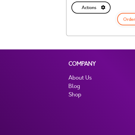
Actions
Order
COMPANY
About Us
Blog
Shop