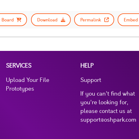
 Board
Download
Permalink
Embed 
SERVICES
HELP
Upload Your File
Support
Prototypes
If you can't find what
you're looking for,
please contact us at
support@oshpark.com