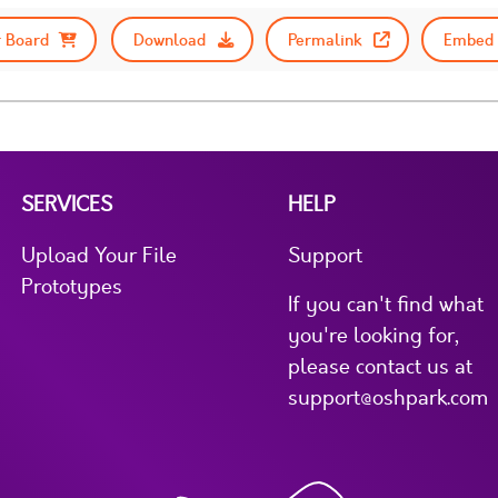
 Board
Download
Permalink
Embed 
SERVICES
HELP
Upload Your File
Support
Prototypes
If you can't find what
you're looking for,
please contact us at
support@oshpark.com