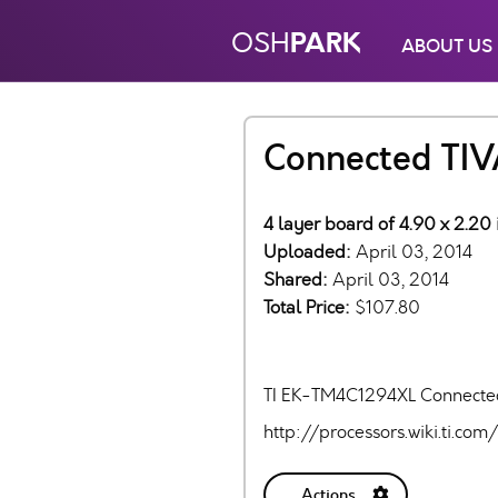
PARK
OSH
ABOUT US
Connected TIV
4 layer board of 4.90 x 2.20
Uploaded:
April 03, 2014
Shared:
April 03, 2014
Total Price:
$107.80
TI EK-TM4C1294XL Connecte
http://processors.wiki.ti.
Actions