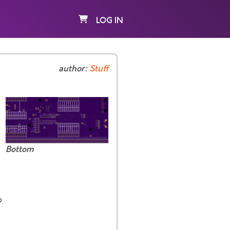
LOG IN
author:
Stuff
Bottom
p