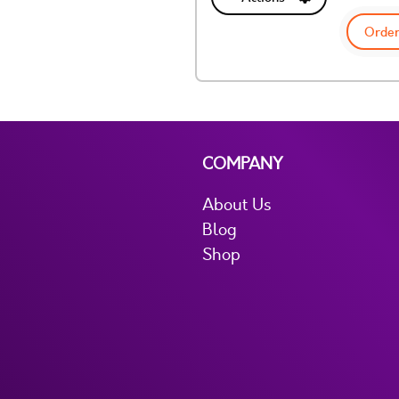
Order
COMPANY
About Us
Blog
Shop