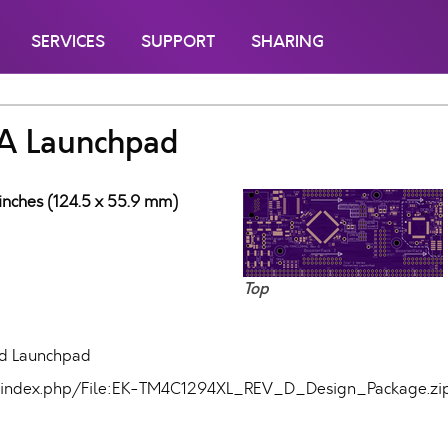
SERVICES
SUPPORT
SHARING
A Launchpad
 inches (124.5 x 55.9 mm)
Top
d Launchpad
com/index.php/File:EK-TM4C1294XL_REV_D_Design_Package.zi