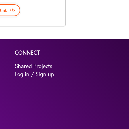
link
CONNECT
Shared Projects
Log in / Sign up