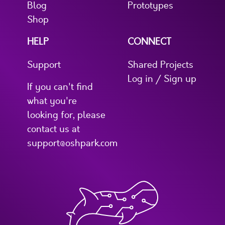
Blog
Prototypes
Shop
HELP
CONNECT
Support
Shared Projects
Log in / Sign up
If you can't find
what you're
looking for, please
contact us at
support@oshpark.com