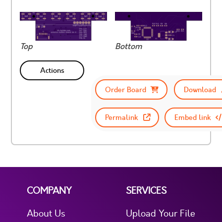
Top
Bottom
Actions
Order Board
Download
Permalink
Embed link
COMPANY
SERVICES
About Us
Upload Your File