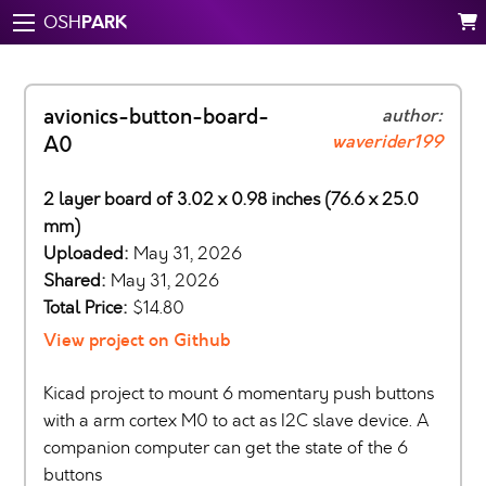
PARK
OSH
avionics-button-board-
author:
waverider199
A0
2 layer board of 3.02 x 0.98 inches (76.6 x 25.0
mm)
Uploaded:
May 31, 2026
Shared:
May 31, 2026
Total Price:
$14.80
View project on Github
Kicad project to mount 6 momentary push buttons
with a arm cortex M0 to act as I2C slave device. A
companion computer can get the state of the 6
buttons