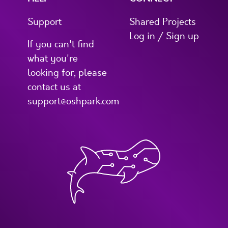
Support
Shared Projects
Log in / Sign up
If you can't find
what you're
looking for, please
contact us at
support@oshpark.com