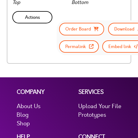
Top
Bottom
Actions
Order Board
Download
Permalink
Embed link
COMPANY
SERVICES
About Us
Upload Your File
Blog
Prototypes
Shop
HELP
CONNECT