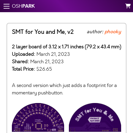
PARK
OSH
SMT for You and Me, v2
author:
phooky
2 layer board of 3.12 x 1.71 inches (79.2 x 43.4 mm)
Uploaded:
March 21, 2023
Shared:
March 21, 2023
Total Price:
$26.65
A second version which just adds a footprint for a
momentary pushbutton.