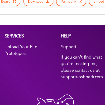
 Board
Download
Permalink
Embed 
SERVICES
HELP
Upload Your File
Support
Prototypes
If you can't find what
you're looking for,
please contact us at
support@oshpark.com