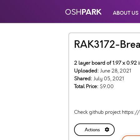
PARK
OSH
ABOUT US
RAK3172-Brea
2 layer board of 1.97 x 0.92
Uploaded:
June 28, 2021
Shared:
July 05, 2021
Total Price:
$9.00
Check github project https:
Actions