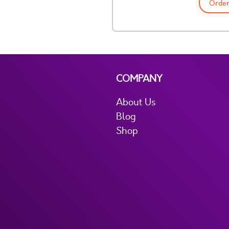
Order
COMPANY
About Us
Blog
Shop