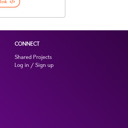
link
CONNECT
Shared Projects
Log in / Sign up