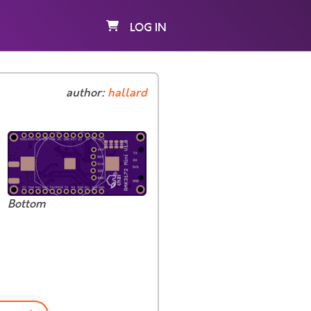
LOG IN
author:
hallard
Bottom