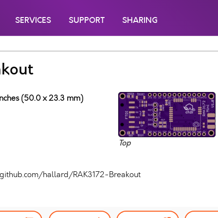
SERVICES
SUPPORT
SHARING
kout
 inches (50.0 x 23.3 mm)
Top
//github.com/hallard/RAK3172-Breakout