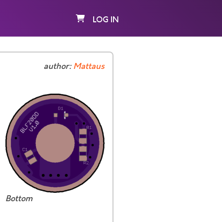
LOG IN
author:
Mattaus
Bottom