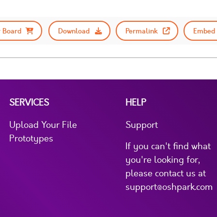
 Board
Download
Permalink
Embed 
SERVICES
HELP
Upload Your File
Support
Prototypes
If you can't find what
you're looking for,
please contact us at
support@oshpark.com