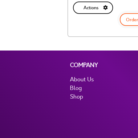
Actions
Order
COMPANY
About Us
Blog
Shop