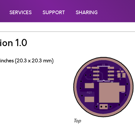
SERVICES
SUPPORT
SHARING
on 1.0
 inches (20.3 x 20.3 mm)
Top