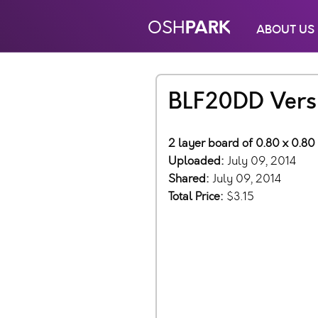
PARK
OSH
ABOUT US
BLF20DD Versi
2 layer board of 0.80 x 0.80
Uploaded:
July 09, 2014
Shared:
July 09, 2014
Total Price:
$3.15