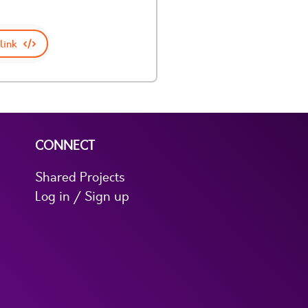
link
CONNECT
Shared Projects
Log in / Sign up