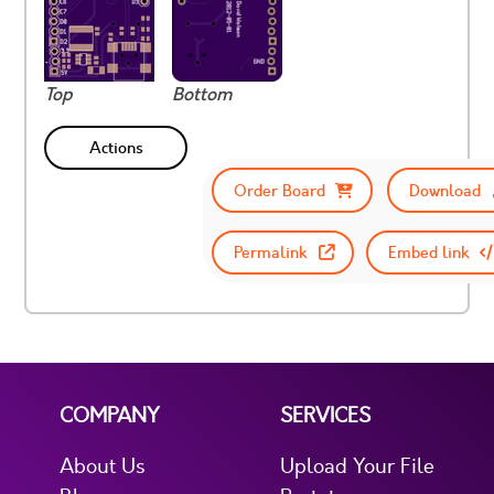
Top
Bottom
Actions
Order Board
Download
Permalink
Embed link
COMPANY
SERVICES
About Us
Upload Your File