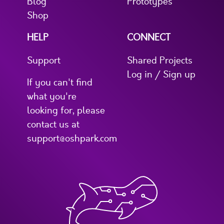
Blog
Prototypes
Shop
HELP
CONNECT
Support
Shared Projects
Log in / Sign up
If you can't find
what you're
looking for, please
contact us at
support@oshpark.com