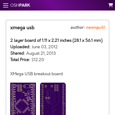
PARK
OSH
xmega usb
author:
neonquill
2 layer board of 1.11 x 2.21 inches (28.1 x 56.1 mm)
Uploaded:
June 03, 2012
Shared:
August 21, 2013
Total Price:
$12.20
XMega USB breakout board