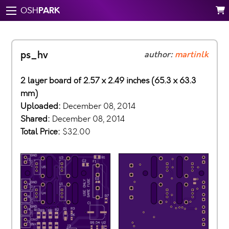
PARK
OSH
ps_hv
author:
martinlk
2 layer board of 2.57 x 2.49 inches (65.3 x 63.3
mm)
Uploaded:
December 08, 2014
Shared:
December 08, 2014
Total Price:
$32.00