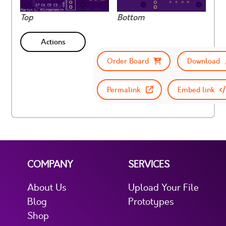
Top
Bottom
Actions
Order Board
Download
Permalink
Embed link
COMPANY
SERVICES
About Us
Upload Your File
Blog
Prototypes
Shop