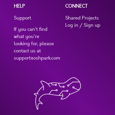
HELP
CONNECT
Support
Shared Projects
Log in / Sign up
If you can't find
what you're
looking for, please
contact us at
support@oshpark.com