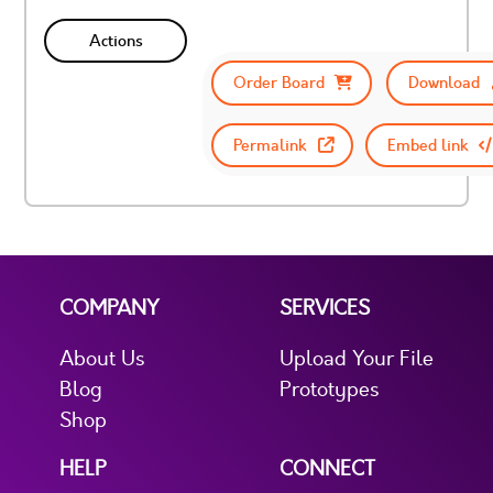
Actions
Order Board
Download
Permalink
Embed link
COMPANY
SERVICES
About Us
Upload Your File
Blog
Prototypes
Shop
HELP
CONNECT