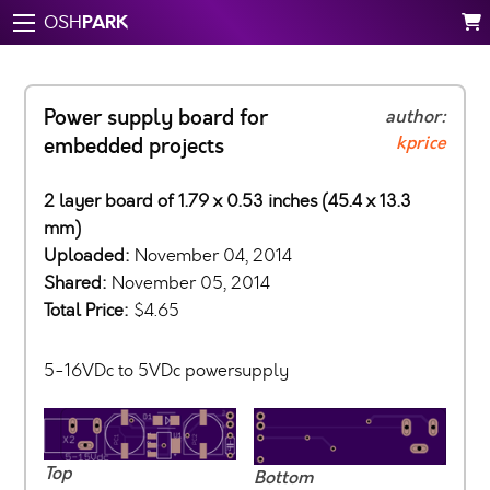
PARK
OSH
Power supply board for
author:
kprice
embedded projects
2 layer board of 1.79 x 0.53 inches (45.4 x 13.3
mm)
Uploaded:
November 04, 2014
Shared:
November 05, 2014
Total Price:
$4.65
5-16VDc to 5VDc powersupply
Top
Bottom