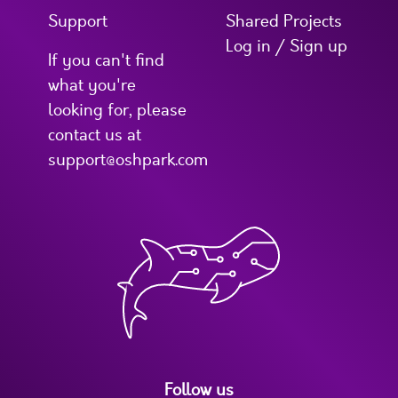
Support
Shared Projects
Log in / Sign up
If you can't find
what you're
looking for, please
contact us at
support@oshpark.com
Follow us