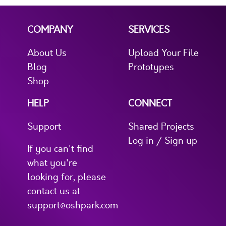
COMPANY
SERVICES
About Us
Upload Your File
Blog
Prototypes
Shop
HELP
CONNECT
Support
Shared Projects
Log in / Sign up
If you can't find
what you're
looking for, please
contact us at
support@oshpark.com