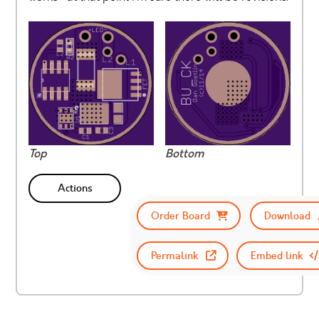
Top
Bottom
Actions
Order Board
Download
Permalink
Embed link