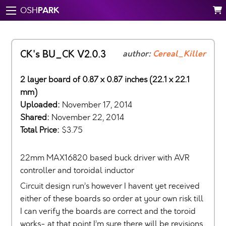
PARK
OSH
CK's BU_CK V2.0.3
author:
Cereal_Killer
2 layer board of 0.87 x 0.87 inches (22.1 x 22.1
mm)
Uploaded:
November 17, 2014
Shared:
November 22, 2014
Total Price:
$3.75
22mm MAX16820 based buck driver with AVR
controller and toroidal inductor
Circuit design run’s however I havent yet received
either of these boards so order at your own risk till
I can verify the boards are correct and the toroid
works- at that point I’m sure there will be revisions.