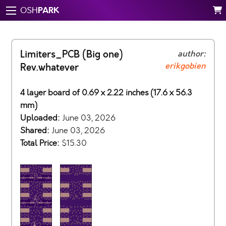
PARK
OSH
Limiters_PCB (Big one)
author:
erikgobien
Rev.whatever
4 layer board of 0.69 x 2.22 inches (17.6 x 56.3
mm)
Uploaded:
June 03, 2026
Shared:
June 03, 2026
Total Price:
$15.30