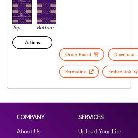
Top
Bottom
Actions
Order Board
Download
Permalink
Embed link
COMPANY
SERVICES
About Us
Upload Your File