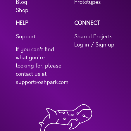
Blog
Prototypes
Shop
HELP
CONNECT
Support
Shared Projects
Log in / Sign up
If you can't find
what you're
looking for, please
contact us at
support@oshpark.com