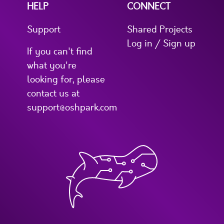
HELP
CONNECT
Support
Shared Projects
Log in / Sign up
If you can't find
what you're
looking for, please
contact us at
support@oshpark.com