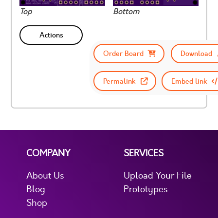
Top
Bottom
Actions
Order Board
Download
Permalink
Embed link
COMPANY
SERVICES
About Us
Upload Your File
Blog
Prototypes
Shop