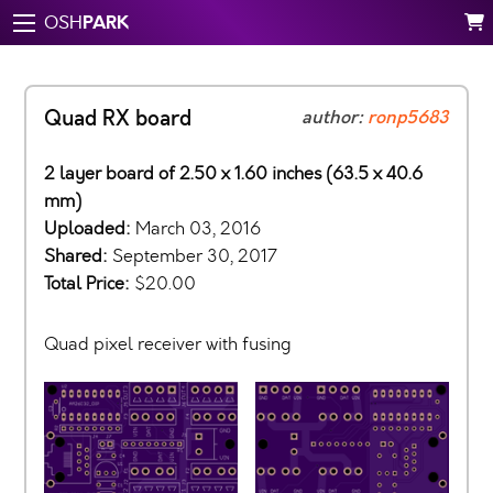
PARK
OSH
Quad RX board
author:
ronp5683
2 layer board of 2.50 x 1.60 inches (63.5 x 40.6
mm)
Uploaded:
March 03, 2016
Shared:
September 30, 2017
Total Price:
$20.00
Quad pixel receiver with fusing