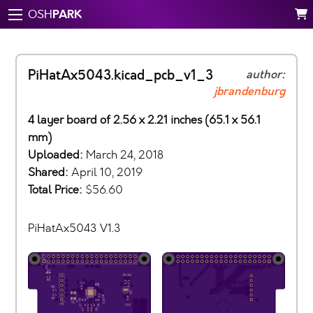
PARK
OSH
PiHatAx5043.kicad_pcb_v1_3
author:
jbrandenburg
4 layer board of 2.56 x 2.21 inches (65.1 x 56.1
mm)
Uploaded:
March 24, 2018
Shared:
April 10, 2019
Total Price:
$56.60
PiHatAx5043 V1.3