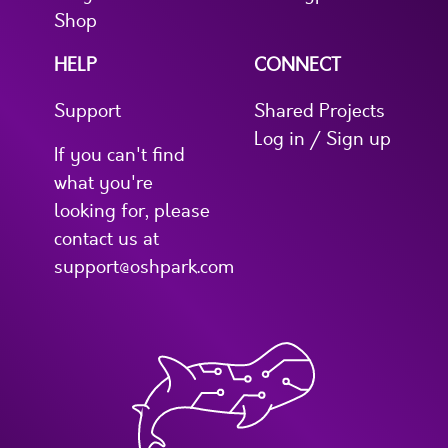
Shop
HELP
CONNECT
Support
Shared Projects
Log in / Sign up
If you can't find
what you're
looking for, please
contact us at
support@oshpark.com