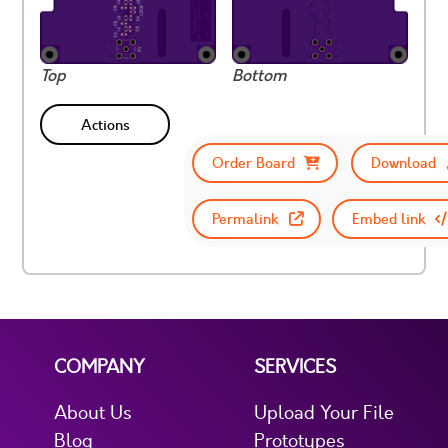
Top
Bottom
Actions
Order Board
Download
Permalink
Embed link
COMPANY
SERVICES
About Us
Upload Your File
Blog
Prototypes