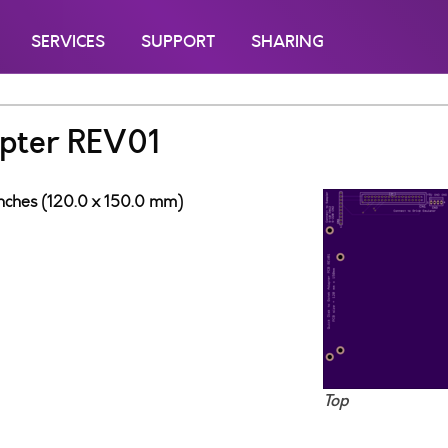
SERVICES
SUPPORT
SHARING
pter REV01
 inches (120.0 x 150.0 mm)
Top