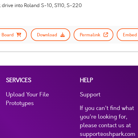
k drive into Roland S-10, S110, S-220
 Board
Download
Permalink
Embed 
SERVICES
HELP
Upload Your File
Support
Prototypes
If you can't find what
you're looking for,
please contact us at
support@oshpark.com