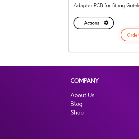
Adapter PCB for fitting Gote
Actions
Order
COMPANY
About Us
Blog
Shop