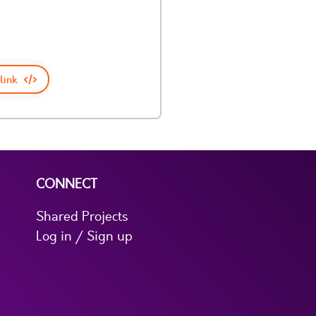
link
CONNECT
Shared Projects
Log in / Sign up