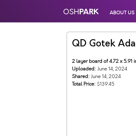
PARK
OSH
ABOUT US
QD Gotek Ada
2 layer board of 4.72 x 5.91
Uploaded:
June 14, 2024
Shared:
June 14, 2024
Total Price:
$139.45