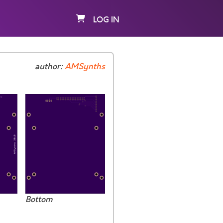
LOG IN
author:
AMSynths
Bottom