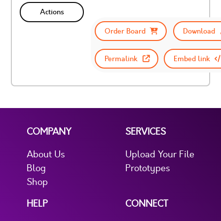
Actions
Order Board
Download
Permalink
Embed link
COMPANY
SERVICES
About Us
Upload Your File
Blog
Prototypes
Shop
HELP
CONNECT