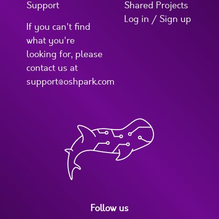
Support
Shared Projects
Log in / Sign up
If you can't find
what you're
looking for, please
contact us at
support@oshpark.com
Follow us