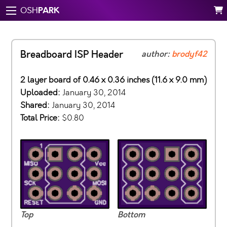
PARK
OSH
Breadboard ISP Header
author:
brodyf42
2 layer board of 0.46 x 0.36 inches (11.6 x 9.0 mm)
Uploaded:
January 30, 2014
Shared:
January 30, 2014
Total Price:
$0.80
Top
Bottom