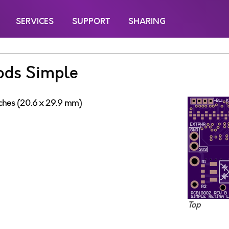
SERVICES
SUPPORT
SHARING
ods Simple
inches (20.6 x 29.9 mm)
3
Top