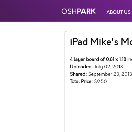
PARK
OSH
ABOUT US
iPad Mike's M
4 layer board of 0.81 x 1.18 
Uploaded:
July 02, 2013
Shared:
September 23, 201
Total Price:
$9.50