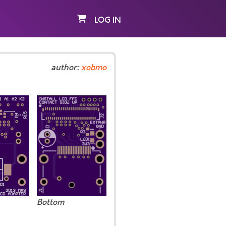
LOG IN
author:
xobmo
Bottom