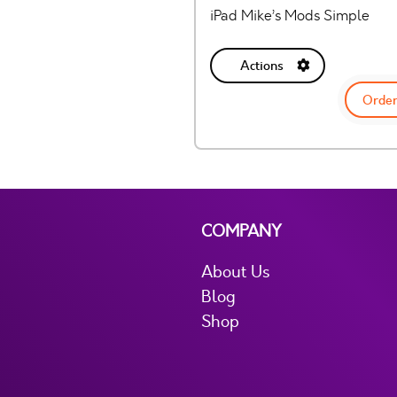
iPad Mike’s Mods Simple
Actions
Order
COMPANY
About Us
Blog
Shop