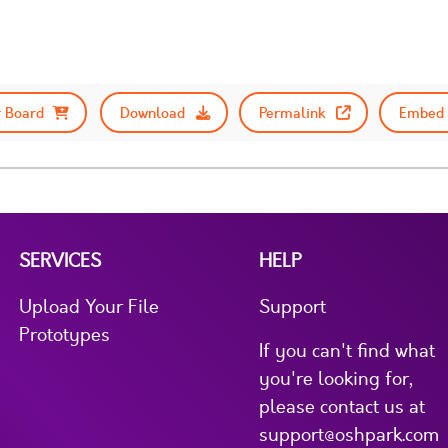
 Board
Download
Permalink
Embed 
SERVICES
HELP
Upload Your File
Support
Prototypes
If you can't find what
you're looking for,
please contact us at
support@oshpark.com