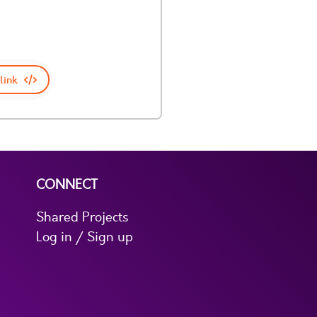
link
CONNECT
Shared Projects
Log in / Sign up