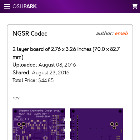
PARK
OSH
NGSR Codec
author:
emeb
2 layer board of 2.76 x 3.26 inches (70.0 x 82.7
mm)
Uploaded:
August 08, 2016
Shared:
August 23, 2016
Total Price:
$44.85
rev -