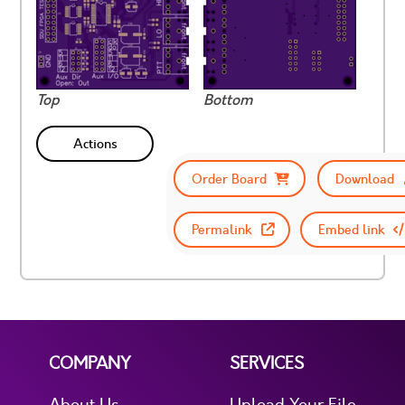
Top
Bottom
Actions
Order Board
Download
Permalink
Embed link
COMPANY
SERVICES