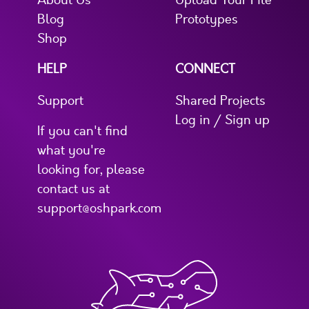
About Us
Upload Your File
Blog
Prototypes
Shop
HELP
CONNECT
Support
Shared Projects
Log in / Sign up
If you can't find
what you're
looking for, please
contact us at
support@oshpark.com