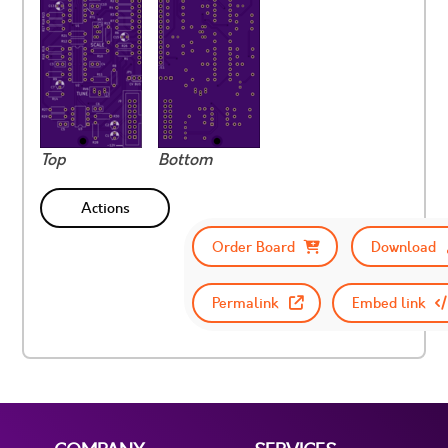
Top
Bottom
Actions
Order Board
Download
Permalink
Embed link