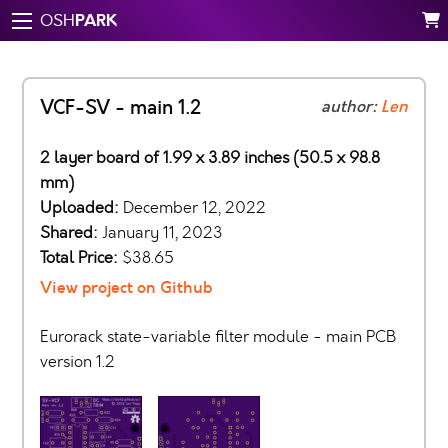
PARK
OSH
VCF-SV - main 1.2
author:
Len
2 layer board of 1.99 x 3.89 inches (50.5 x 98.8
mm)
Uploaded:
December 12, 2022
Shared:
January 11, 2023
Total Price:
$38.65
View project on Github
Eurorack state-variable filter module - main PCB
version 1.2