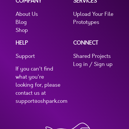
COMPANY
SERVICES
About Us
Upload Your File
Blog
Prototypes
Shop
HELP
CONNECT
Support
Shared Projects
Log in / Sign up
If you can't find
what you're
looking for, please
contact us at
support@oshpark.com