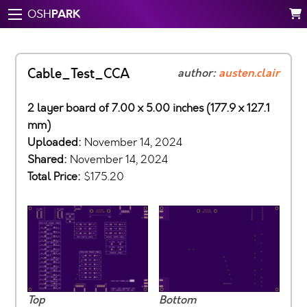
PARK
OSH
Cable_Test_CCA
author:
austen.clair
2 layer board of 7.00 x 5.00 inches (177.9 x 127.1
mm)
Uploaded:
November 14, 2024
Shared:
November 14, 2024
Total Price:
$175.20
Top
Bottom