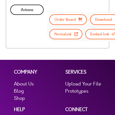
Actions
Order Board
Download
Permalink
Embed link
COMPANY
SERVICES
About Us
Upload Your File
Blog
Prototypes
Shop
HELP
CONNECT