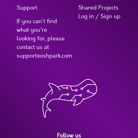
Support
Shared Projects
Log in / Sign up
If you can't find
what you're
looking for, please
contact us at
support@oshpark.com
Follow us