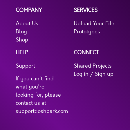
COMPANY
SERVICES
About Us
Upload Your File
Blog
Prototypes
Shop
HELP
CONNECT
Support
Shared Projects
Log in / Sign up
If you can't find
what you're
looking for, please
contact us at
support@oshpark.com