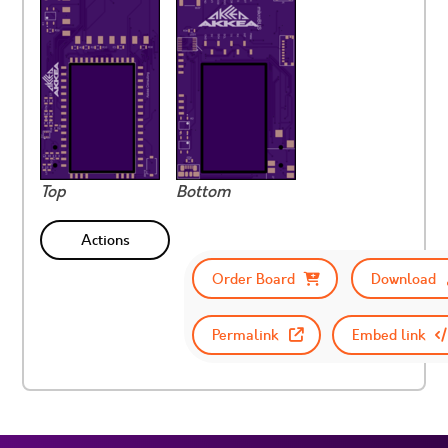
Top
Bottom
Actions
Order Board
Download
Permalink
Embed link