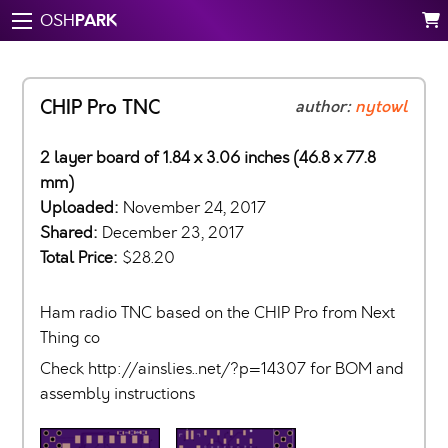
PARK
OSH
CHIP Pro TNC
author:
nytowl
2 layer board of 1.84 x 3.06 inches (46.8 x 77.8
mm)
Uploaded:
November 24, 2017
Shared:
December 23, 2017
Total Price:
$28.20
Ham radio TNC based on the CHIP Pro from Next
Thing co
Check http://ainslies..net/?p=14307 for BOM and
assembly instructions