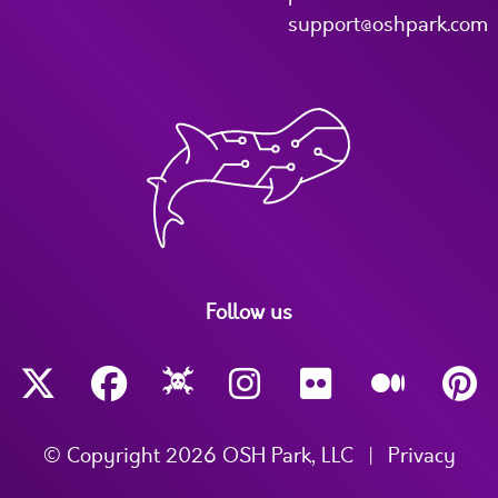
support@oshpark.com
Follow us
© Copyright 2026 OSH Park, LLC
|
Privacy