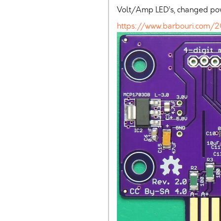
Volt/Amp LED’s, changed power
https://www.barbouri.com/