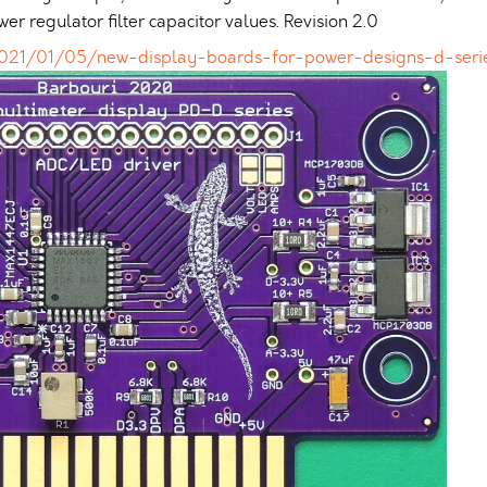
 regulator filter capacitor values. Revision 2.0
2021/01/05/new-display-boards-for-power-designs-d-seri