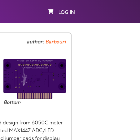
LOG IN
author:
Barbouri
Bottom
ard design from 6050C meter
grated MAX1447 ADC/LED
ded jumper pads for display