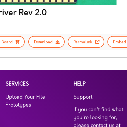
iver Rev 2.0
 Board
Download
Permalink
Embed 
SERVICES
HELP
Upload Your File
Support
Prototypes
If you can't find what
you're looking for,
please contact us at