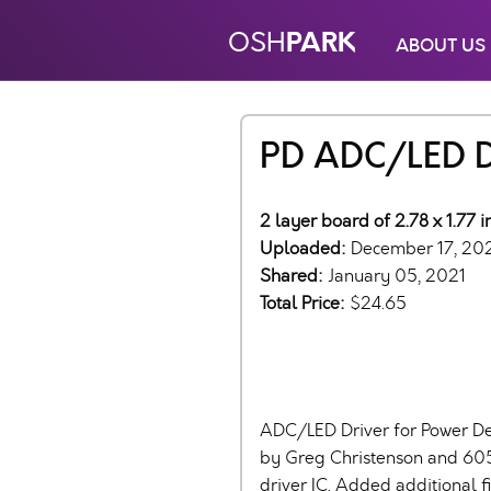
PARK
OSH
ABOUT US
PD ADC/LED Dr
2 layer board of 2.78 x 1.77 
Uploaded:
December 17, 20
Shared:
January 05, 2021
Total Price:
$24.65
ADC/LED Driver for Power De
by Greg Christenson and 60
driver IC. Added additional f