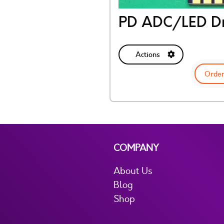
PD ADC/LED Dr
Actions
Order
COMPANY
About Us
Blog
Shop