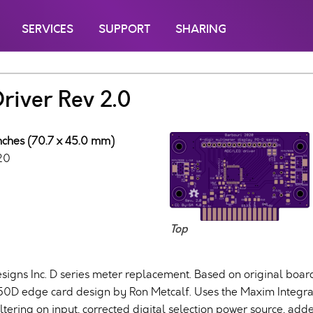
SERVICES
SUPPORT
SHARING
iver Rev 2.0
inches (70.7 x 45.0 mm)
20
Top
signs Inc. D series meter replacement. Based on original bo
50D edge card design by Ron Metcalf. Uses the Maxim Inte
iltering on input, corrected digital selection power source, ad