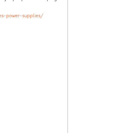
es-power-supplies/