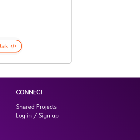
link
CONNECT
Shared Projects
Log in / Sign up