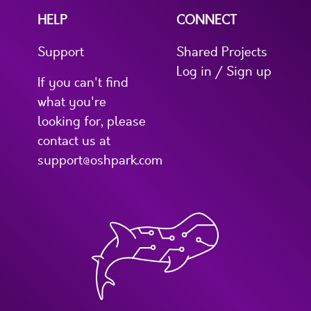
HELP
CONNECT
Support
Shared Projects
Log in / Sign up
If you can't find
what you're
looking for, please
contact us at
support@oshpark.com