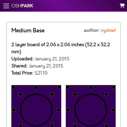
PARK
OSH
Medium Base
author:
nytowl
2 layer board of 2.06 x 2.06 inches (52.2 x 52.2
mm)
Uploaded:
January 21, 2015
Shared:
January 21, 2015
Total Price:
$21.10