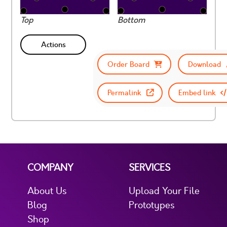
Top
Bottom
Actions
Order Board
Download
Permalink
Embed link
COMPANY
SERVICES
About Us
Upload Your File
Blog
Prototypes
Shop