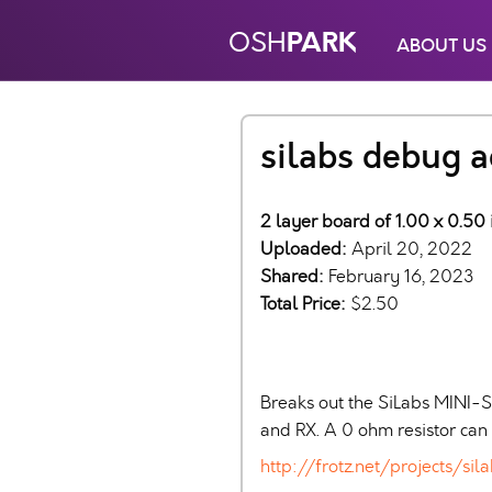
PARK
OSH
ABOUT US
silabs debug 
2 layer board of 1.00 x 0.50 
Uploaded:
April 20, 2022
Shared:
February 16, 2023
Total Price:
$2.50
Breaks out the SiLabs MINI-
and RX. A 0 ohm resistor ca
http://frotz.net/projects/s