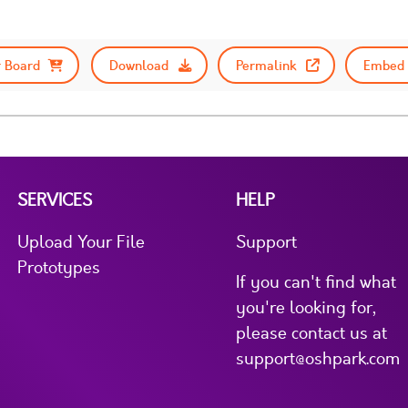
 Board
Download
Permalink
Embed 
SERVICES
HELP
Upload Your File
Support
Prototypes
If you can't find what
you're looking for,
please contact us at
support@oshpark.com