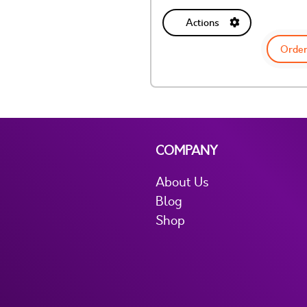
Actions
Order
COMPANY
About Us
Blog
Shop