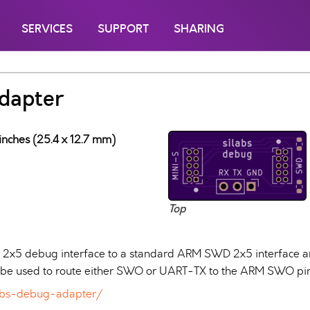
SERVICES
SUPPORT
SHARING
adapter
inches (25.4 x 12.7 mm)
Top
S 2x5 debug interface to a standard ARM SWD 2x5 interface 
n be used to route either SWO or UART-TX to the ARM SWO pin
ilabs-debug-adapter/