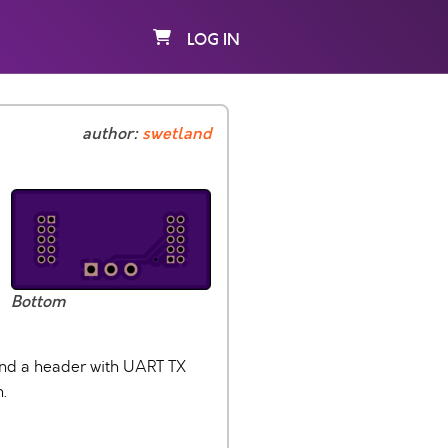
LOG IN
author:
swetland
Bottom
and a header with UART TX
.