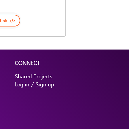
link
CONNECT
Shared Projects
Log in / Sign up